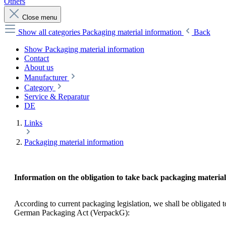
Others
Close menu
Show all categories
Packaging material information
Back
Show Packaging material information
Contact
About us
Manufacturer
Category
Service & Reparatur
DE
Links
Packaging material information
Information on the obligation to take back packaging material
According to current packaging legislation, we shall be obligated
German Packaging Act (VerpackG):