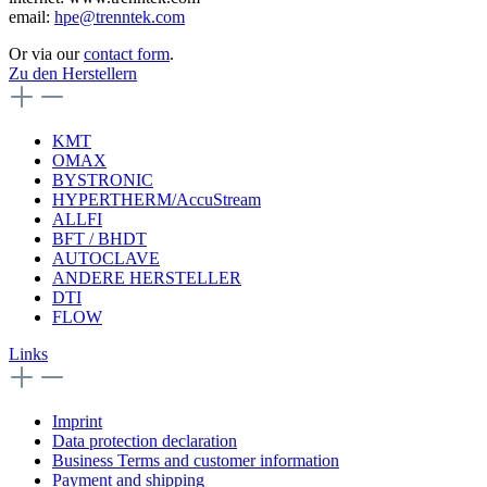
email:
hpe@trenntek.com
Or via our
contact form
.
Zu den Herstellern
KMT
OMAX
BYSTRONIC
HYPERTHERM/AccuStream
ALLFI
BFT / BHDT
AUTOCLAVE
ANDERE HERSTELLER
DTI
FLOW
Links
Imprint
Data protection declaration
Business Terms and customer information
Payment and shipping