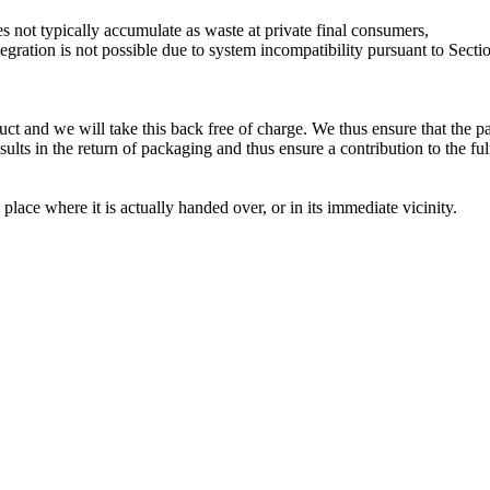
not typically accumulate as waste at private final consumers,
ation is not possible due to system incompatibility pursuant to Sectio
uct and we will take this back free of charge. We thus ensure that the p
sults in the return of packaging and thus ensure a contribution to the f
lace where it is actually handed over, or in its immediate vicinity.