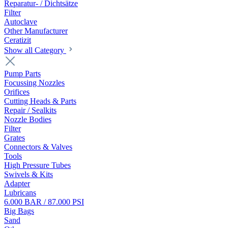
Reparatur- / Dichtsätze
Filter
Autoclave
Other Manufacturer
Ceratizit
Show all Category
Pump Parts
Focussing Nozzles
Orifices
Cutting Heads & Parts
Repair / Sealkits
Nozzle Bodies
Filter
Grates
Connectors & Valves
Tools
High Pressure Tubes
Swivels & Kits
Adapter
Lubricans
6.000 BAR / 87.000 PSI
Big Bags
Sand