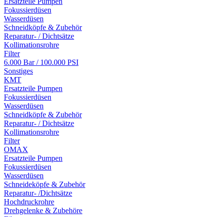
Ersatzteile Pumpen
Fokussierdüsen
Wasserdüsen
Schneidköpfe & Zubehör
Reparatur- / Dichtsätze
Kollimationsrohre
Filter
6.000 Bar / 100.000 PSI
Sonstiges
KMT
Ersatzteile Pumpen
Fokussierdüsen
Wasserdüsen
Schneidköpfe & Zubehör
Reparatur- / Dichtsätze
Kollimationsrohre
Filter
OMAX
Ersatzteile Pumpen
Fokussierdüsen
Wasserdüsen
Schneideköpfe & Zubehör
Reparatur- /Dichtsätze
Hochdruckrohre
Drehgelenke & Zubehöre