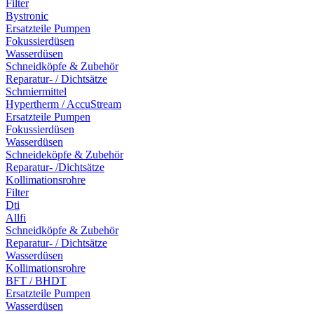
Filter
Bystronic
Ersatzteile Pumpen
Fokussierdüsen
Wasserdüsen
Schneidköpfe & Zubehör
Reparatur- / Dichtsätze
Schmiermittel
Hypertherm / AccuStream
Ersatzteile Pumpen
Fokussierdüsen
Wasserdüsen
Schneideköpfe & Zubehör
Reparatur- /Dichtsätze
Kollimationsrohre
Filter
Dti
Allfi
Schneidköpfe & Zubehör
Reparatur- / Dichtsätze
Wasserdüsen
Kollimationsrohre
BFT / BHDT
Ersatzteile Pumpen
Wasserdüsen