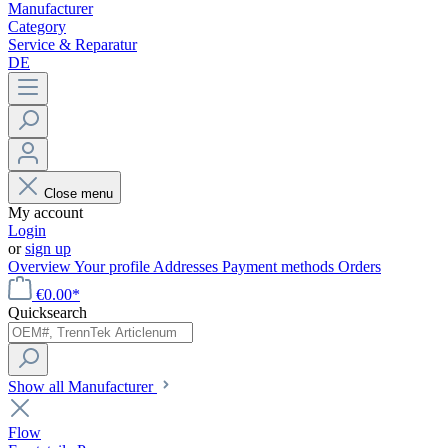
Manufacturer
Category
Service & Reparatur
DE
Close menu
My account
Login
or
sign up
Overview
Your profile
Addresses
Payment methods
Orders
€0.00*
Quicksearch
Show all Manufacturer
Flow