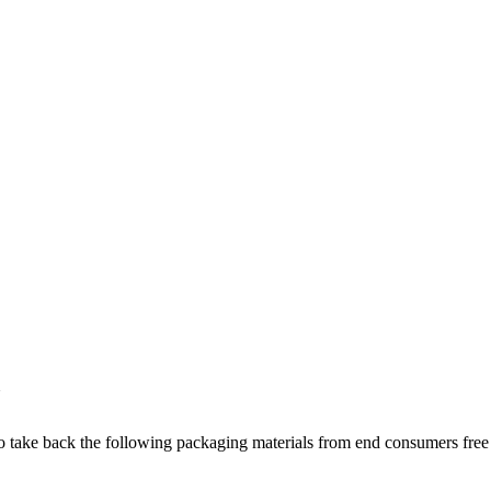
 to take back the following packaging materials from end consumers fre