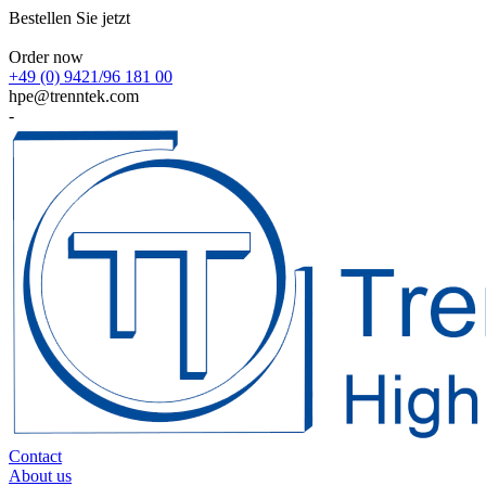
Bestellen Sie jetzt
Order now
+49 (0) 9421/96 181 00
hpe@trenntek.com
-
Contact
About us