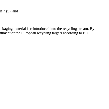
n 7 (5), and
ackaging material is reintroduced into the recycling stream. By
ulfilment of the European recycling targets according to EU