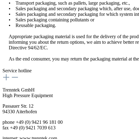
• Transport packaging, such as pallets, large packaging, etc.,
• Sales packaging and secondary packaging which, after use, does 
• Sales packaging and secondary packaging for which system integr
• Sales packaging containing pollutants or
• Reusable packaging.
Appropriate packaging material is used for the delivery of the prod
informing you about the return options, we aim to achieve better re
Directive 94/62/EC.
As the end consumer, you may return the packaging material at the p
Service hotline
Trenntek GmbH
High Pressure Equipment
Passauer Str. 12
94330 Aiterhofen
phone
+49 (0) 9421 96 181 00
fax +49 (0) 9421 7039 613
internet: www.trenntek.com