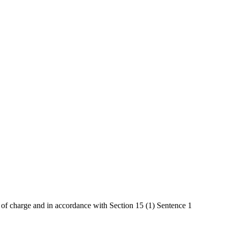
e of charge and in accordance with Section 15 (1) Sentence 1